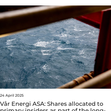
24 April 2025
Vår Energi ASA: Shares allocated to
primary insiders as part of the long-