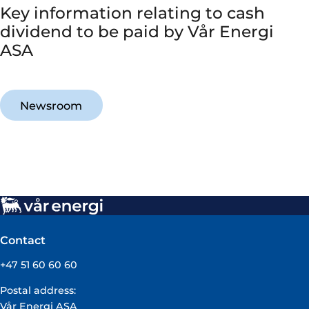
Key information relating to cash
dividend to be paid by Vår Energi
ASA
Newsroom
Contact
+47 51 60 60 60
Postal address:
Vår Energi ASA