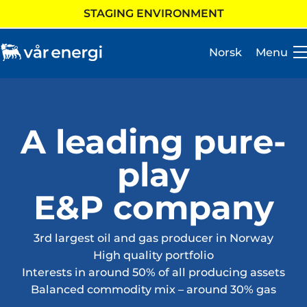
STAGING ENVIRONMENT
Norsk
Menu
A leading pure-
Investor
play
Careers
E&P company
About us
Operations
3rd largest oil and gas producer in Norway
High quality portfolio
Sustainability
Interests in around 50% of all producing assets
Balanced commodity mix – around 30% gas
Newsroom