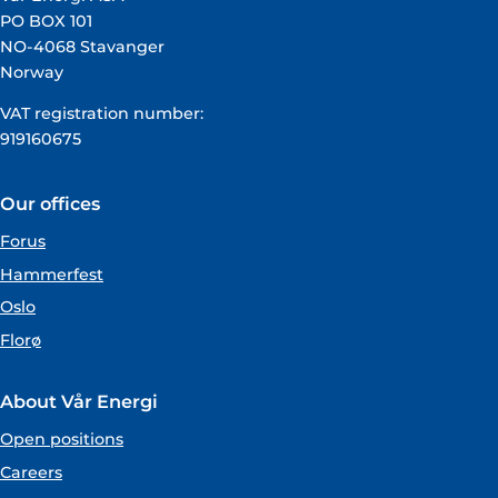
PO BOX 101
NO-4068 Stavanger
Norway
VAT registration number:
919160675
Our offices
Forus
Hammerfest
Oslo
Florø
About Vår Energi
Open positions
Careers