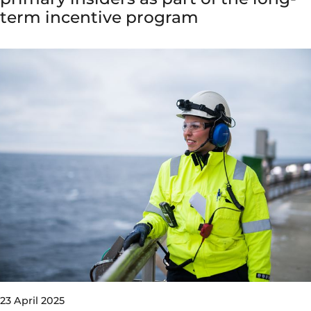
term incentive program
23 April 2025