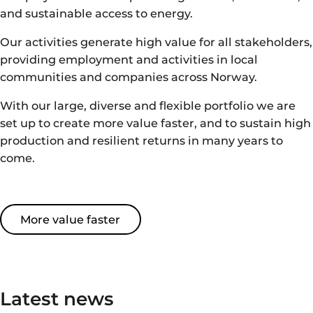
and sustainable access to energy.
Our activities generate high value for all stakeholders,
providing employment and activities in local
communities and companies across Norway.
With our
large
,
diverse
and flexible portfolio
we are
set up to create
more value
faster
, and
to sustain high
production
and resilient returns
in many years to
come.
More value faster
Latest news