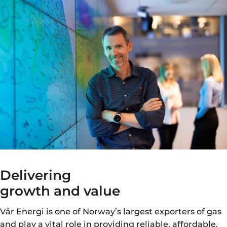
Delivering
growth and value
Vår Energi is one of Norway’s largest exporters of gas
and play a vital role in providing reliable, affordable,