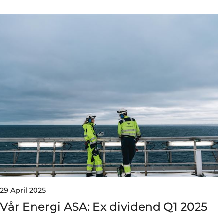
29 April 2025
Vår Energi ASA: Ex dividend Q1 2025