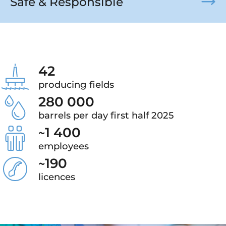
Safe & Responsible
42
producing fields
280 000
barrels per day first half 2025
~
1 400
employees
~
190
licences