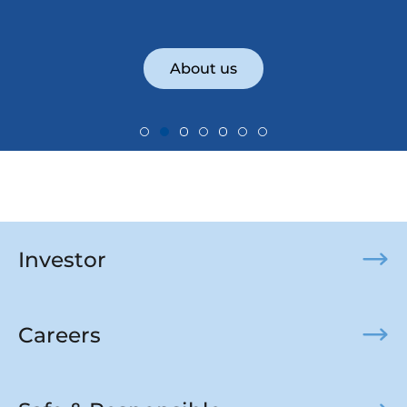
About us
Investor
Careers